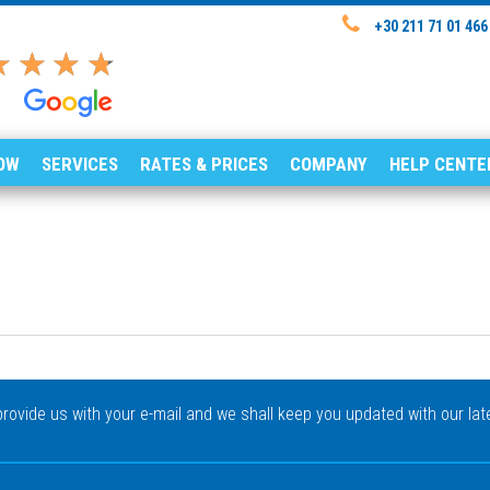
+30 211 71 01 466
OW
SERVICES
RATES & PRICES
COMPANY
HELP CENTE
rovide us with your e-mail and we shall keep you updated with our lat