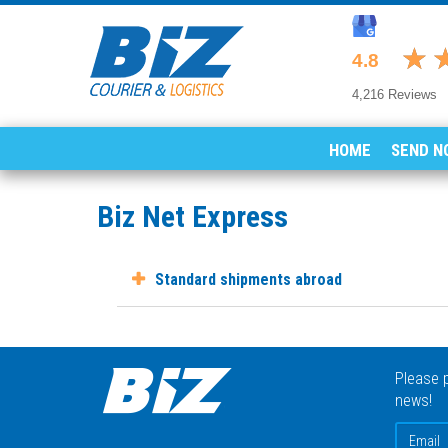
HOME
SEND N
Biz Net Express
Standard shipments abroad
Please p
news!