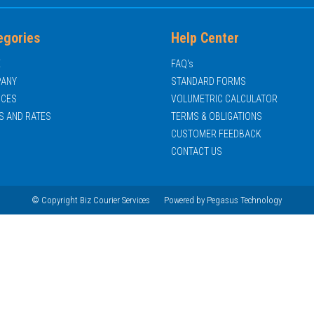
egories
Help Center
E
FAQ's
ANY
STANDARD FORMS
ICES
VOLUMETRIC CALCULATOR
S AND RATES
TERMS & OBLIGATIONS
CUSTOMER FEEDBACK
CONTACT US
© Copyright Biz Courier Services
Powered by
Pegasus Technology