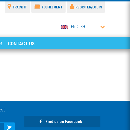
TRACK IT
FULFILLMENT
REGISTER/LOGIN
ENGLISH
R
CONTACT US
est
Find us on Facebook