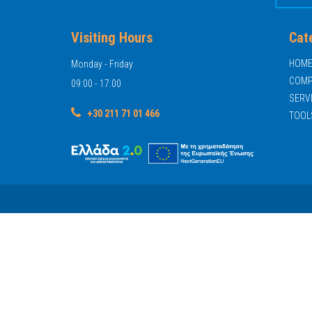
Visiting Hours
Cat
HOM
Monday - Friday
COMP
09:00 - 17:00
SERV
+30 211 71 01 466
TOOL